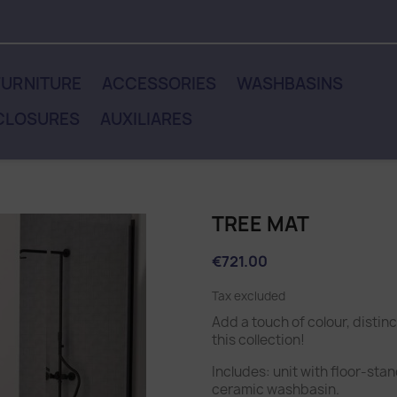
URNITURE
ACCESSORIES
WASHBASINS
CLOSURES
AUXILIARES
TREE MAT
€721.00
Tax excluded
Add a touch of colour, distin
this collection!
Includes: unit with floor-sta
ceramic washbasin.