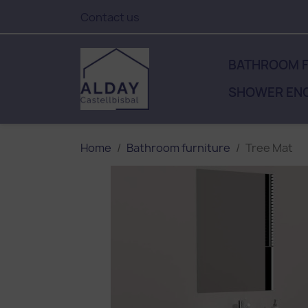
Contact us
BATHROOM F
SHOWER EN
Home
Bathroom furniture
Tree Mat