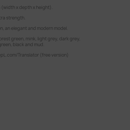
(width x depth x height).
tra strength.
on, an elegant and modern model.
forest green, mink, light grey, dark grey,
 green, black and mud.
pL.com/Translator (free version)