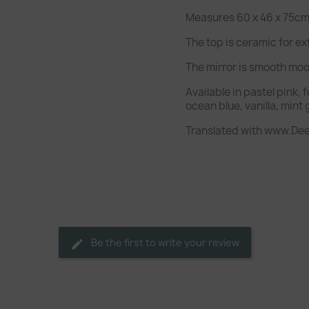
Measures 60 x 46 x 75cm 
The top is ceramic for ex
The mirror is smooth mo
Available in pastel pink, 
ocean blue, vanilla, mint
Translated with www.Dee
Be the first to write your review