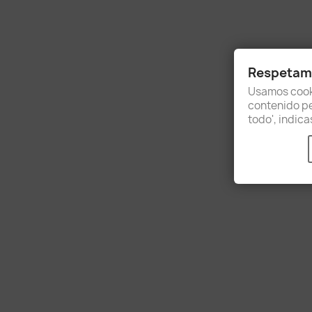
Respetamo
Usamos cooki
contenido per
todo', indic