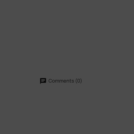
Comments (0)