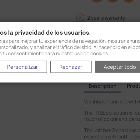
2
2 years warranty
s la privacidad de los usuarios.
Delivery in 15 days
es para mejorar tu experiencia de navegación, mostrar anunc
sonalizado, y analizar el tráfico del sitio. Al hacer clic en el b
Shipping and return po
as tu consentimiento para nuestro uso de cookies.
Personalizar
Rechazar
Aceptar todo
Description
Produ
Washbasin unit set with
The TREE collection is ide
touch of colour and pers
The unit has 3 spacious 
essentials with soft-clos