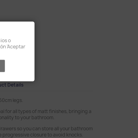
ios o
otón 'Aceptar
licy
ct Details
 60cm legs.
al for all types of matt finishes, bringing a
onality to your bathroom.
drawers so you can store all your bathroom
e progressive closure to avoid knocks.