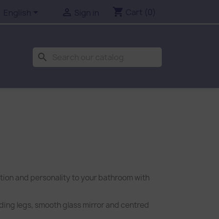
shopping_cart


Cart
(0)
English
Sign in
search
ction and personality to your bathroom with
nding legs, smooth glass mirror and centred