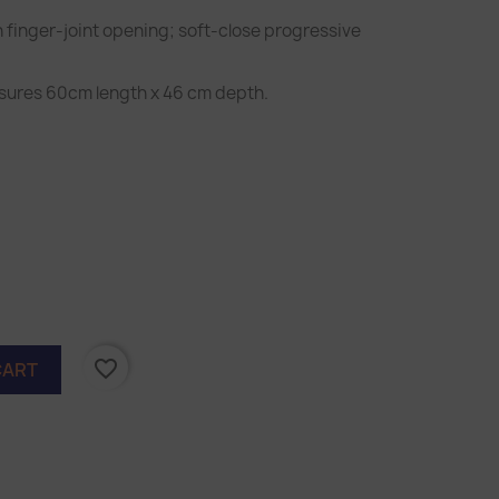
h finger-joint opening; soft-close progressive
sures 60cm length x 46 cm depth.
orest
reen
favorite_border
CART