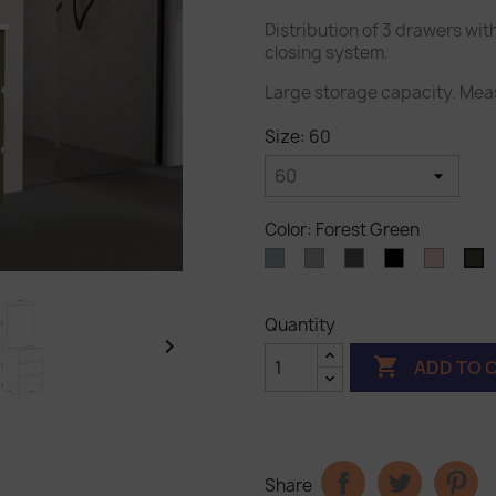
Distribution of 3 drawers wit
closing system.
Large storage capacity. Mea
Size: 60
Color: Forest Green
Ocean
Light
Dark
Black
Pastel
F
Blue
gray
gray
pink
G
Quantity


ADD TO 
Share