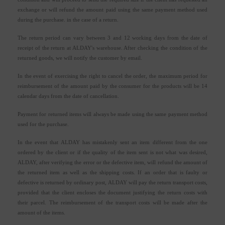
exchange or will refund the amount paid using the same payment method used
during the purchase. in the case of a return.
The return period can vary between 3 and 12 working days from the date of
receipt of the return at ALDAY's warehouse. After checking the condition of the
returned goods, we will notify the customer by email.
In the event of exercising the right to cancel the order, the maximum period for
reimbursement of the amount paid by the consumer for the products will be 14
calendar days from the date of cancellation.
Payment for returned items will always be made using the same payment method
used for the purchase.
In the event that ALDAY has mistakenly sent an item different from the one
ordered by the client or if the quality of the item sent is not what was desired,
ALDAY, after verifying the error or the defective item, will refund the amount of
the returned item as well as the shipping costs. If an order that is faulty or
defective is returned by ordinary post, ALDAY will pay the return transport costs,
provided that the client encloses the document justifying the return costs with
their parcel. The reimbursement of the transport costs will be made after the
amount of the items.