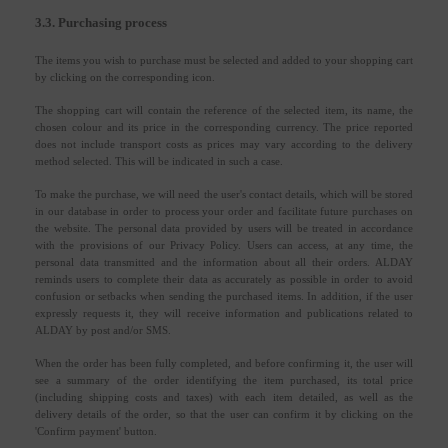
3.3. Purchasing process
The items you wish to purchase must be selected and added to your shopping cart
by clicking on the corresponding icon.
The shopping cart will contain the reference of the selected item, its name, the
chosen colour and its price in the corresponding currency. The price reported
does not include transport costs as prices may vary according to the delivery
method selected. This will be indicated in such a case.
To make the purchase, we will need the user's contact details, which will be stored
in our database in order to process your order and facilitate future purchases on
the website. The personal data provided by users will be treated in accordance
with the provisions of our Privacy Policy. Users can access, at any time, the
personal data transmitted and the information about all their orders. ALDAY
reminds users to complete their data as accurately as possible in order to avoid
confusion or setbacks when sending the purchased items. In addition, if the user
expressly requests it, they will receive information and publications related to
ALDAY by post and/or SMS.
When the order has been fully completed, and before confirming it, the user will
see a summary of the order identifying the item purchased, its total price
(including shipping costs and taxes) with each item detailed, as well as the
delivery details of the order, so that the user can confirm it by clicking on the
'Confirm payment' button.