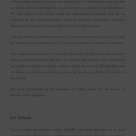
without undue delay and in any case no later than 14 calendar days after the date
on which you have informed us of your decision to withdraw from this contract.
We will carry out the refund using the same payment method used by the
customer for the initial transaction, unless the customer has decided otherwise.
The transport costs of the return shall be borne by the customer.
We may withhold reimbursement until we have received the goods back, or until
the customer has provided proof of their return, whichever condition is met first.
The customer must return or hand over the goods directly to us without undue
delay and in any event not later than 14 calendar days from the date on which he
has notified us of his decision to withdraw from the contract. The deadline shall
be deemed to have been met if you return the goods to us before the expiry of
this period.
For more information on the conditions of return, please see the section on
Returns and Exchanges.
6.4. Refunds
Once we have received the item(s), ALDAY will check that they are in good
condition and will proceed to send the required size if the client has requested an