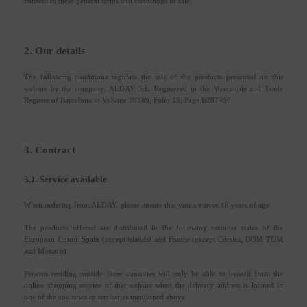
consent to these general terms and conditions of sale.
2. Our details
The following conditions regulate the sale of the products presented on this
website by the company: ALDAY S.L. Registered in the Mercantile and Trade
Register of Barcelona in Volume 36389, Folio 15, Page B287459.
3. Contract
3.1. Service available
When ordering from ALDAY, please ensure that you are over 18 years of age.
The products offered are distributed in the following member states of the
European Union: Spain (except islands) and France (except Corsica, DOM TOM
and Monaco).
Persons residing outside these countries will only be able to benefit from the
online shopping service of this website when the delivery address is located in
one of the countries or territories mentioned above.