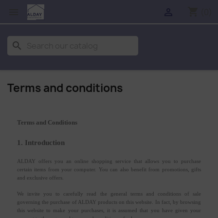
shopping_cart


(0)
search
Terms and conditions
Terms and Conditions
1. Introduction
ALDAY offers you an online shopping service that allows you to purchase
certain items from your computer. You can also benefit from promotions, gifts
and exclusive offers.
We invite you to carefully read the general terms and conditions of sale
governing the purchase of ALDAY products on this website. In fact, by browsing
this website to make your purchases, it is assumed that you have given your