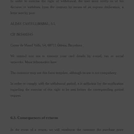
In order to exercise the right of withdrawal, the user must notify us of his
decision to withdraw from the contract by means of an express declaration, a
letter sent by post:
ALDAY CASTELLBISBAL, S.L
CIF B63400345
Carrer de Manel Valls, 14, 08711 Òdena, Barcelona
We remind you not to transmit your card details by e-mail, fax or social
networks. More information here.
The customer may use this form template, although its use is not compulsory.
In order to comply with the withdrawal period, it is sufficient for the notification
regarding the exercise of this right to be sent before the corresponding period
expires.
6.3. Consequences of returns
In the event of a return, we will reimburse the customer the purchase price