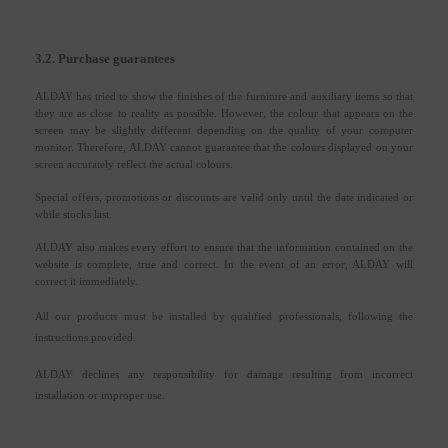
3.2. Purchase guarantees
ALDAY has tried to show the finishes of the furniture and auxiliary items so that
they are as close to reality as possible. However, the colour that appears on the
screen may be slightly different depending on the quality of your computer
monitor. Therefore, ALDAY cannot guarantee that the colours displayed on your
screen accurately reflect the actual colours.
Special offers, promotions or discounts are valid only until the date indicated or
while stocks last.
ALDAY also makes every effort to ensure that the information contained on the
website is complete, true and correct. In the event of an error, ALDAY will
correct it immediately.
All our products must be installed by qualified professionals, following the
instructions provided.
ALDAY declines any responsibility for damage resulting from incorrect
installation or improper use.