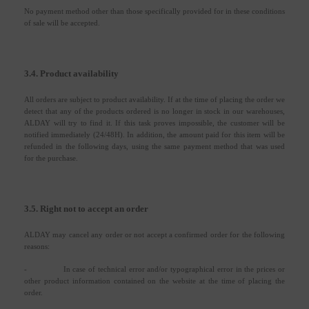
No payment method other than those specifically provided for in these conditions
of sale will be accepted.
3.4. Product availability
All orders are subject to product availability. If at the time of placing the order we
detect that any of the products ordered is no longer in stock in our warehouses,
ALDAY will try to find it. If this task proves impossible, the customer will be
notified immediately (24/48H). In addition, the amount paid for this item will be
refunded in the following days, using the same payment method that was used
for the purchase.
3.5. Right not to accept an order
ALDAY may cancel any order or not accept a confirmed order for the following
reasons:
-
In case of technical error and/or typographical error in the prices or
other product information contained on the website at the time of placing the
order.