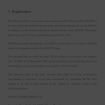
7. Registration
The data provided by customers when registering will only be used by ALDAY to
process orders and facilitate the browsing and purchasing process on the Website.
In addition, in the event of express acceptance by the client, ALDAY will inform
them via e-mail of its new collections and exclusive offers.
ALDAY guarantees that the data provided by clients will not be shared with third
parties or companies outside the ALDAY Group.
The personal data provided by users will be treated in accordance with Organic
Law 15/1995 of 13 December 1995 on the protection of personal data. For more
information, we recommend that you consult our Privacy Policy.
The customer may, at any time, exercise their rights of access, rectification,
cancellation or opposition to the data transmitted, by contacting the My Data
section in the My Account section of our website by sending a letter to the
following address:
ALDAY CASTELLBISBAL S.L.