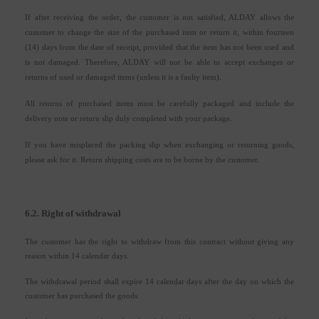
If after receiving the order, the customer is not satisfied, ALDAY allows the
customer to change the size of the purchased item or return it, within fourteen
(14) days from the date of receipt, provided that the item has not been used and
is not damaged. Therefore, ALDAY will not be able to accept exchanges or
returns of used or damaged items (unless it is a faulty item).
All returns of purchased items must be carefully packaged and include the
delivery note or return slip duly completed with your package.
If you have misplaced the packing slip when exchanging or returning goods,
please ask for it. Return shipping costs are to be borne by the customer.
6.2. Right of withdrawal
The customer has the right to withdraw from this contract without giving any
reason within 14 calendar days.
The withdrawal period shall expire 14 calendar days after the day on which the
customer has purchased the goods.