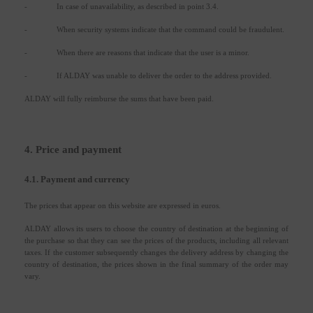
-
In case of unavailability, as described in point 3.4.
-
When security systems indicate that the command could be fraudulent.
-
When there are reasons that indicate that the user is a minor.
-
If ALDAY was unable to deliver the order to the address provided.
ALDAY will fully reimburse the sums that have been paid.
4. Price and payment
4.1. Payment and currency
The prices that appear on this website are expressed in euros.
ALDAY allows its users to choose the country of destination at the beginning of
the purchase so that they can see the prices of the products, including all relevant
taxes. If the customer subsequently changes the delivery address by changing the
country of destination, the prices shown in the final summary of the order may
vary.