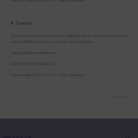
Carrer de Manel Valls, 14, 08711 Òdena, Barcelona
8. Contact
If you have any questions, queries or suggestions for us, please do not hesitate to
contact ALDAY by e-mail or post to the following address:
support@aldaymeubledebain.eu
ALDAY CASTELLBISBAL S.L.
Carrer de Manel Valls, 14, 08711 Òdena, Barcelona
Edition April 2022
PRODUCTS