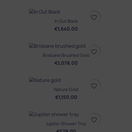
favorite_border
In Out Black
€1,640.00
favorite_border
Brisbane Brushed Gold
€1,078.00
favorite_border
Nature Gold
€1,150.00
favorite_border
Jupiter Shower Tray
€579.00