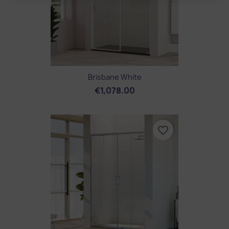
Brisbane White
€1,078.00
favorite_border