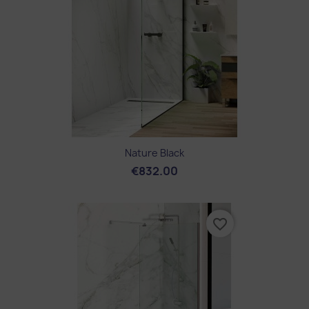
Nature Black
€832.00
favorite_border