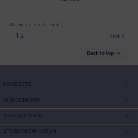
Showing 1-15 of 17 item(s)
1

Next
2
Back to top

PRODUCTS

OUR COMPANY

YOUR ACCOUNT

STORE INFORMATION
keyboard_arrow_down