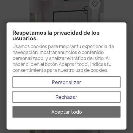
favorite_border
Respetamos la privacidad de los
usuarios.
Usamos cookies para mejorar tu experiencia de
navegación, mostrar anuncios o contenido
personalizado, y analizar el tráfico del sitio. Al
hacer clic en el botón 'Aceptar todo', indicas tu
consentimiento para nuestro uso de cookies.
Brisbane Black
Personalizar
€1,078.00
Rechazar
favorite_border
Aceptar todo