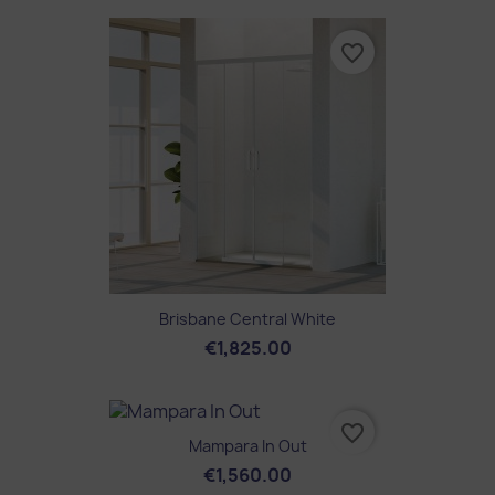
favorite_border
Brisbane Central White
€1,825.00
favorite_border
Mampara In Out
€1,560.00