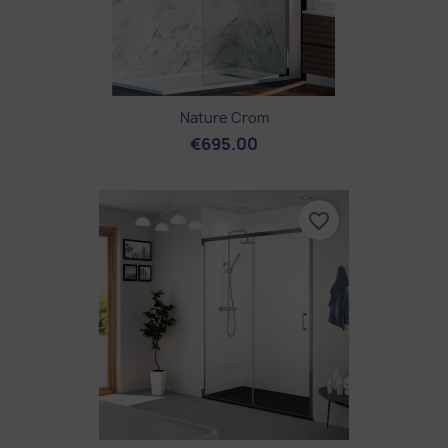
Nature Crom
€695.00
favorite_border