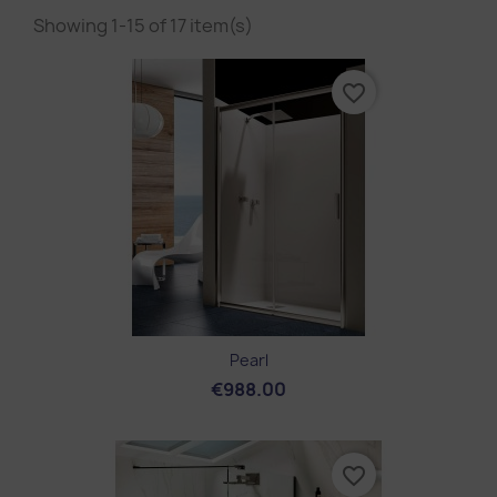
Showing 1-15 of 17 item(s)
favorite_border
Pearl
€988.00
favorite_border