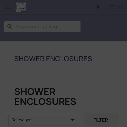
shopping_cart


(0)
search
SHOWER ENCLOSURES
SHOWER
ENCLOSURES

FILTER
Relevance