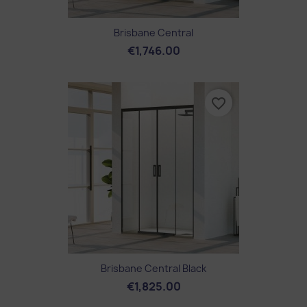
Brisbane Central
€1,746.00
favorite_border
Brisbane Central Black
€1,825.00