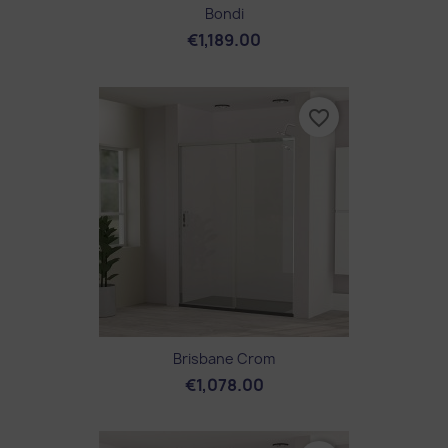
Bondi
€1,189.00
favorite_border
Brisbane Crom
€1,078.00