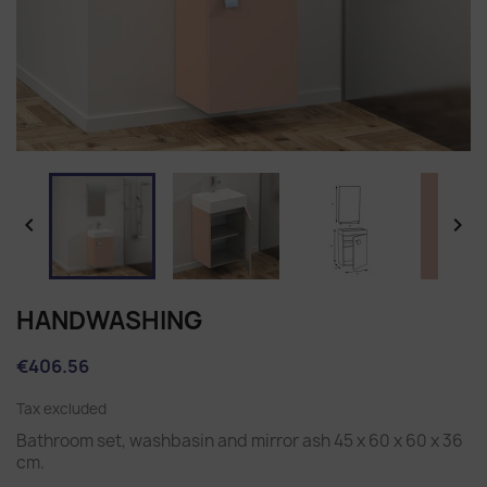


HANDWASHING
€406.56
Tax excluded
Bathroom set, washbasin and mirror ash 45 x 60 x 60 x 36
cm.