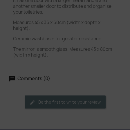
It has one door with a larger metal handle and
another smaller door to distribute and organise
your toiletries.
Measures 45 x 36 x 60cm (width x depth x
height).
Ceramic washbasin for greater resistance.
The mirror is smooth glass. Measures 45 x 80cm
(width x height).
Comments (0)
Be the first to write your review