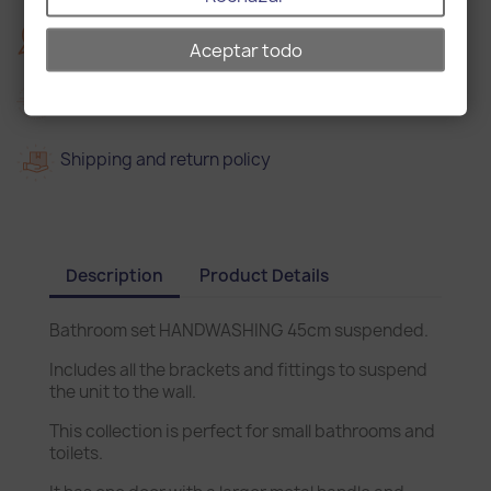
2
2 years warranty
Aceptar todo
Delivery in 15 days
Shipping and return policy
Description
Product Details
Bathroom set HANDWASHING 45cm suspended.
Includes all the brackets and fittings to suspend
the unit to the wall.
This collection is perfect for small bathrooms and
toilets.