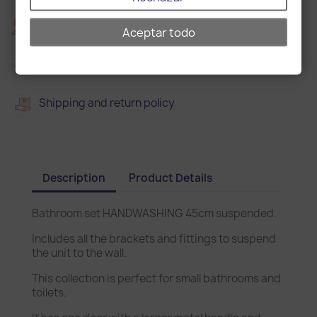
2
2 years warranty
Aceptar todo
Delivery in 15 days
Shipping and return policy
Description
Product Details
Bathroom set HANDWASHING 45cm suspended.
Includes all the brackets and fittings to suspend
the unit to the wall.
This collection is perfect for small bathrooms and
toilets.