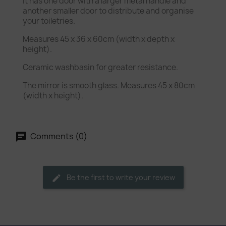
It has one door with a larger metal handle and
another smaller door to distribute and organise
your toiletries.
Measures 45 x 36 x 60cm (width x depth x
height).
Ceramic washbasin for greater resistance.
The mirror is smooth glass. Measures 45 x 80cm
(width x height).
Comments (0)
Be the first to write your review