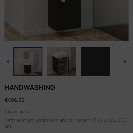


HANDWASHING
€406.56
Tax excluded
Bathroom set, washbasin and mirror ash 45 x 60 x 60 x 36
cm.