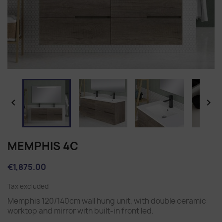


MEMPHIS 4C
€1,875.00
Tax excluded
Memphis 120/140cm wall hung unit, with double ceramic
worktop and mirror with built-in front led.