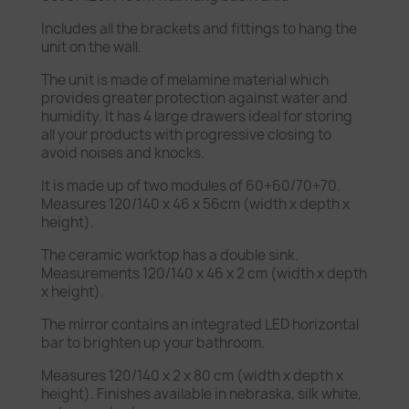
Includes all the brackets and fittings to hang the
unit on the wall.
The unit is made of melamine material which
provides greater protection against water and
humidity. It has 4 large drawers ideal for storing
all your products with progressive closing to
avoid noises and knocks.
It is made up of two modules of 60+60/70+70.
Measures 120/140 x 46 x 56cm (width x depth x
height).
The ceramic worktop has a double sink.
Measurements 120/140 x 46 x 2 cm (width x depth
x height).
The mirror contains an integrated LED horizontal
bar to brighten up your bathroom.
Measures 120/140 x 2 x 80 cm (width x depth x
height). Finishes available in nebraska, silk white,