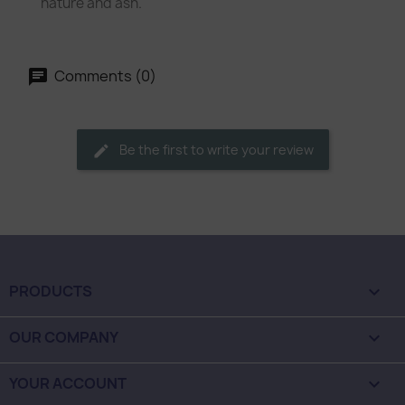
nature and ash.
Comments (0)
Be the first to write your review
PRODUCTS

OUR COMPANY

YOUR ACCOUNT
