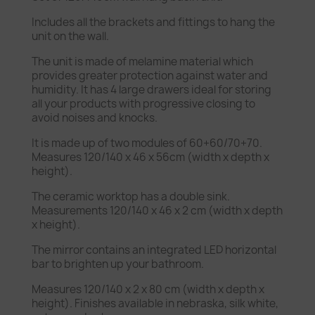
Includes all the brackets and fittings to hang the
unit on the wall.
The unit is made of melamine material which
provides greater protection against water and
humidity. It has 4 large drawers ideal for storing
all your products with progressive closing to
avoid noises and knocks.
It is made up of two modules of 60+60/70+70.
Measures 120/140 x 46 x 56cm (width x depth x
height).
The ceramic worktop has a double sink.
Measurements 120/140 x 46 x 2 cm (width x depth
x height).
The mirror contains an integrated LED horizontal
bar to brighten up your bathroom.
Measures 120/140 x 2 x 80 cm (width x depth x
height). Finishes available in nebraska, silk white,