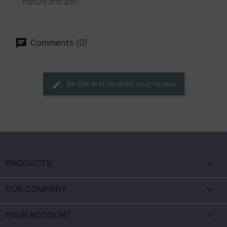
nature and ash.
Comments (0)
Be the first to write your review
PRODUCTS

OUR COMPANY

YOUR ACCOUNT
