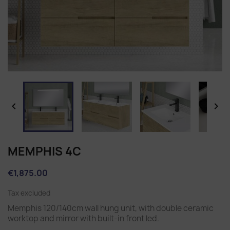


MEMPHIS 4C
€1,875.00
Tax excluded
Memphis 120/140cm wall hung unit, with double ceramic
worktop and mirror with built-in front led.