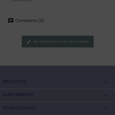
Comments (0)
Be the first to write your review
PRODUCTS

OUR COMPANY

YOUR ACCOUNT
