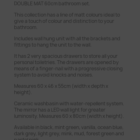
DOUBLE MAT 60cm bathroom set.
This collection has a line of matt colours ideal to
give a touch of colour and distinction to your
bathroom.
Includes wall hung unit with all the brackets and
fittings to hang the unit to the wall.
It has 2 very spacious drawers to store all your
personal toiletries. The drawers are opened by
means of a finger-nail with a progressive closing
system to avoid knocks and noises.
Measures 60 x 46 x 55cm (width x depth x
height).
Ceramic washbasin with water-repellent system.
The mirror has a LED wall light for greater
luminosity. Measures 60 x 80cm (width x height).
Available in black, mint green, vanilla, ocean blue,
dark grey, light grey, mink, mud, forest green and
pastel pink.