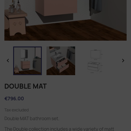


DOUBLE MAT
€796.00
Tax excluded
Double MAT bathroom set.
The Double collection includes a wide variety of matt